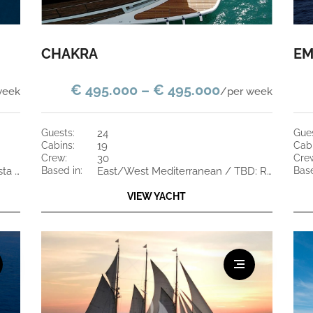
CHAKRA
EM
€ 495.000 – € 495.000
week
/per week
guests:
24
gue
cabins:
19
cab
crew:
30
cre
South of France or Greece / Costa Rica and St Maarten
based in:
East/West Mediterranean / TBD: Red Sea, Indian Ocean, Oman, UAE
bas
VIEW YACHT