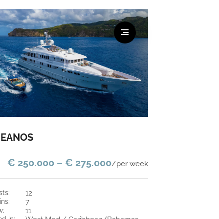
EANOS
€ 250.000 – € 275.000
/per week
sts:
12
ins:
7
w:
11