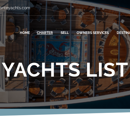
vanteyachts.com
HOME
CHARTER
SELL
OWNERS SERVICES
DESTIN
YACHTS LIST