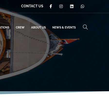
CONTACT US
ATIONS
CREW
ABOUT US
NEWS & EVENTS