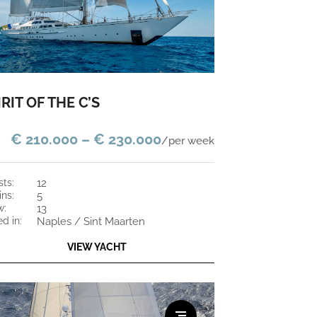
IRIT OF THE C’S
€ 210.000 – € 230.000
/per week
sts:
12
ins:
5
w:
13
ed in:
Naples / Sint Maarten
VIEW YACHT