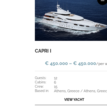
CAPRI I
€ 450.000 – € 450.000
/per 
guests:
12
cabins:
6
crew:
15
based in:
Athens, Greece / Athens, Gree
VIEW YACHT