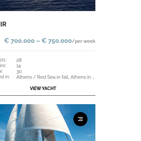
IR
€ 700.000 – € 750.000
/per week
sts:
28
ins:
14
w:
30
ed in:
Athens / Red Sea in fall, Athens in the winter
VIEW YACHT