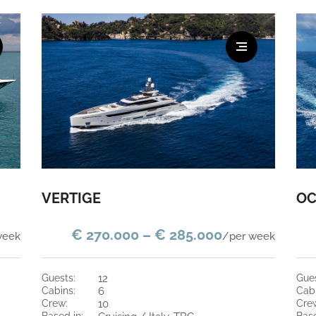
VERTIGE
OC
€ 270.000 – € 285.000
week
/per week
guests:
12
gue
cabins:
6
cab
crew:
10
cre