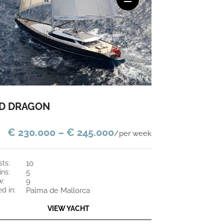
D DRAGON
€ 230.000 – € 245.000
/per week
sts:
10
ins:
5
w:
9
ed in:
Palma de Mallorca
VIEW YACHT