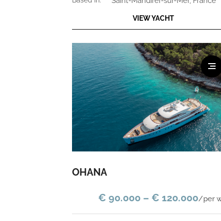
based in:
Saint-Mandirer-sur-Mer, France
VIEW YACHT
OHANA
€ 90.000 – € 120.000
/per 