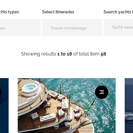
chts types
Select itineraries
Search yachts
pes
Tuscan Archipelago
Showing results
1 to 18
of total item
58