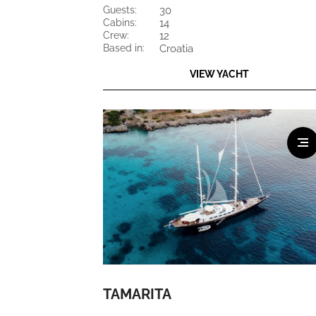
guests:
30
cabins:
14
crew:
12
based in:
Croatia
VIEW YACHT
TAMARITA