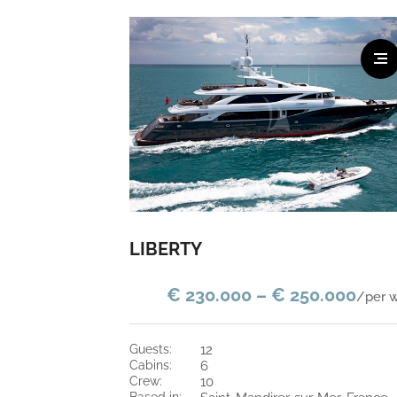
LIBERTY
€ 230.000 – € 250.000
/per 
guests:
12
cabins:
6
crew:
10