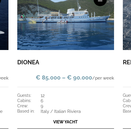
DIONEA
RE
€ 85.000 – € 90.000
week
/per week
guests:
12
gue
cabins:
6
cab
crew:
9
cre
ce
based in:
Italy / Italian Riviera
bas
VIEW YACHT