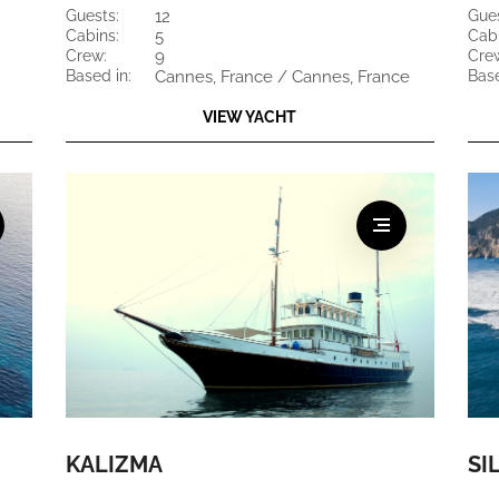
guests:
12
gue
cabins:
5
cab
crew:
9
cre
based in:
Cannes, France / Cannes, France
bas
VIEW YACHT
KALIZMA
SI