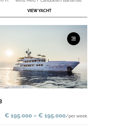
ed in:
West Med / Caribbean/Bahamas
VIEW YACHT
3
€ 195.000 – € 195.000
/per week