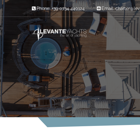
Skip to content
Phone: +39 0734 440124
Email:
charter@le