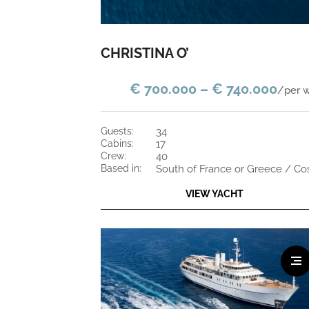
CHRISTINA O’
€ 700.000 – € 740.000
/per 
guests:
34
cabins:
17
crew:
40
based in:
VIEW YACHT