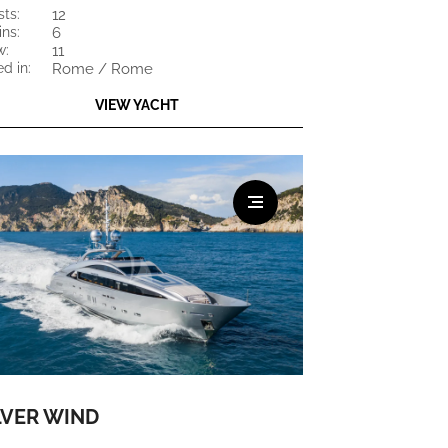
sts:
12
ins:
6
w:
11
ed in:
Rome / Rome
VIEW YACHT
LVER WIND