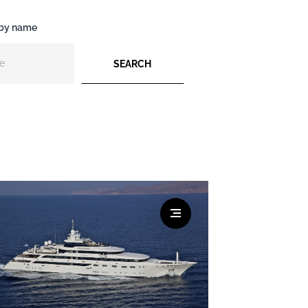
 by name
SEARCH