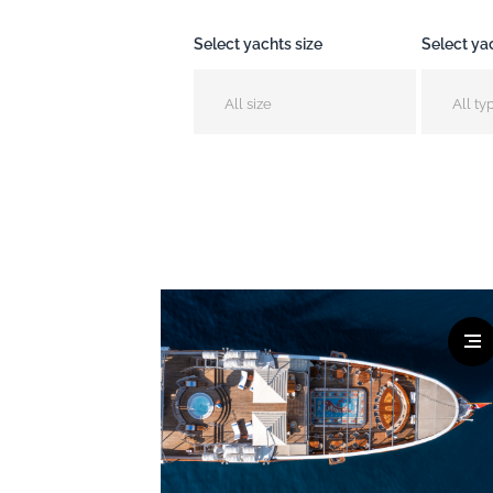
Select yachts size
Select ya
All size
All ty