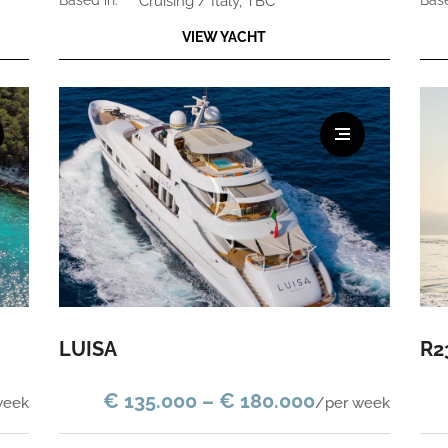
based in:
Cruising / Italy, TBC
bas
VIEW YACHT
LUISA
R2
€ 135.000 – € 180.000
week
/per week