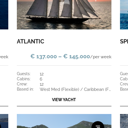
ATLANTIC
SP
€ 137.000 – € 145.000
week
/per week
guests:
12
gue
cabins:
6
cab
crew:
12
cre
based in:
West Med (Flexible) / Caribbean (Flexible)
bas
VIEW YACHT