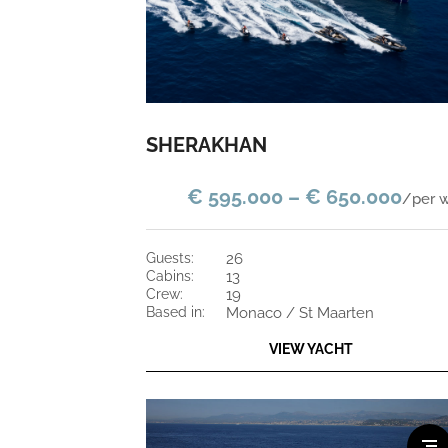
SHERAKHAN
€ 595.000 – € 650.000
/per 
guests:
26
cabins:
13
crew:
19
based in:
Monaco / St Maarten
VIEW YACHT