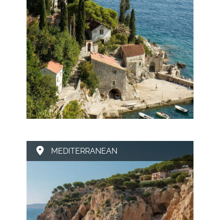
MEDITERRANEAN