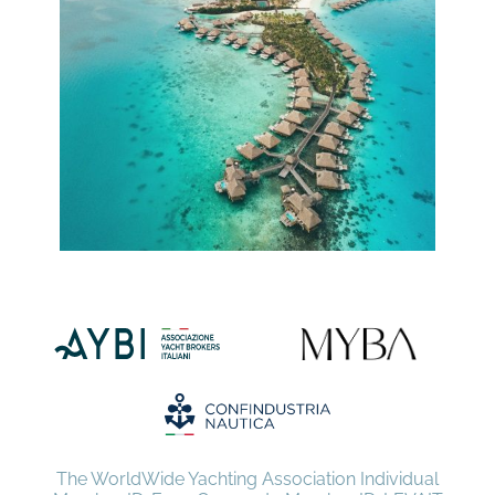
The WorldWide Yachting Association Individual