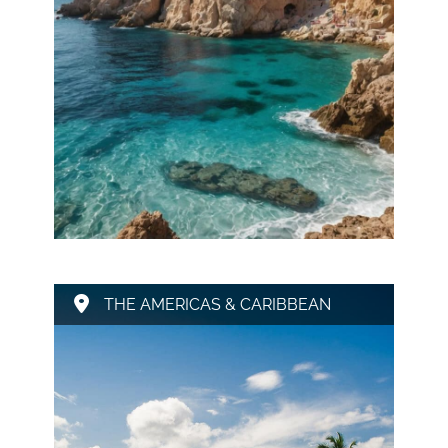
THE AMERICAS & CARIBBEAN