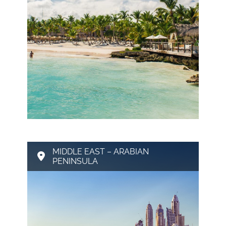
MIDDLE EAST – ARABIAN
PENINSULA