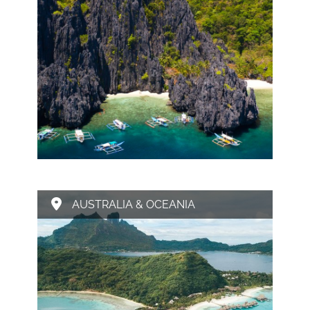
AUSTRALIA & OCEANIA