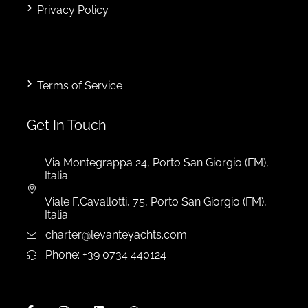
Privacy Policy
Terms of Service
Get In Touch
Via Montegrappa 24, Porto San Giorgio (FM),
Italia
Viale F.Cavallotti, 75, Porto San Giorgio (FM),
Italia
charter@levanteyachts.com
Phone: +39 0734 440124