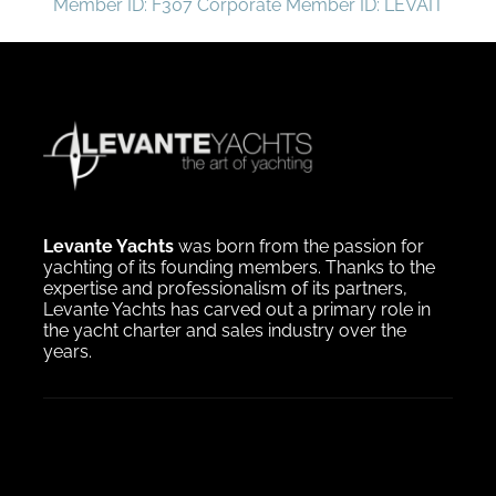
Member ID: F307 Corporate Member ID: LEVAIT
Levante Yachts
was born from the passion for
yachting of its founding members. Thanks to the
expertise and professionalism of its partners,
Levante Yachts has carved out a primary role in
the yacht charter and sales industry over the
years.