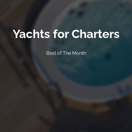
Yachts for Charters
Best of The Month