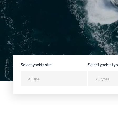
Select yachts size
Select yachts ty
All size
All types