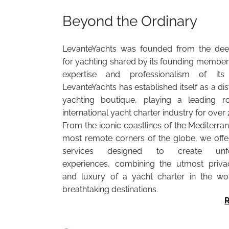
Beyond the Ordinary
LevanteYachts was founded from the dee
for yachting shared by its founding members
expertise and professionalism of its 
LevanteYachts has established itself as a di
yachting boutique, playing a leading r
international yacht charter industry for over 
From the iconic coastlines of the Mediterra
most remote corners of the globe, we off
services designed to create unfor
experiences, combining the utmost privac
and luxury of a yacht charter in the wo
breathtaking destinations.