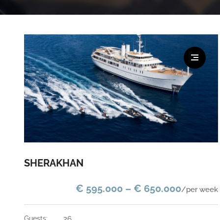
SHERAKHAN
€ 595.000 – € 650.000
/per week
guests:
26