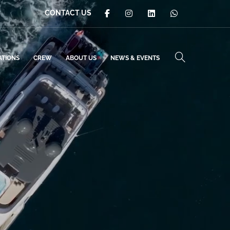
CONTACT US
ATIONS
CREW
ABOUT US
NEWS & EVENTS