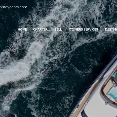
vanteyachts.com
HOME
CHARTER
SELL
OWNERS SERVICES
DESTIN