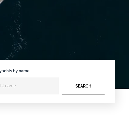
yachts by name
SEARCH