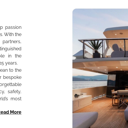
p passion
. With the
partners,
stinguished
ole in the
25 years.
nean to the
er bespoke
gettable
y, safety,
rld’s most
Read More