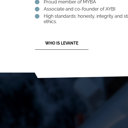
Proud member of MYBA
Associate and co-founder of AYBI
High standards: honesty, integrity and s
ethics.
WHO IS LEVANTE