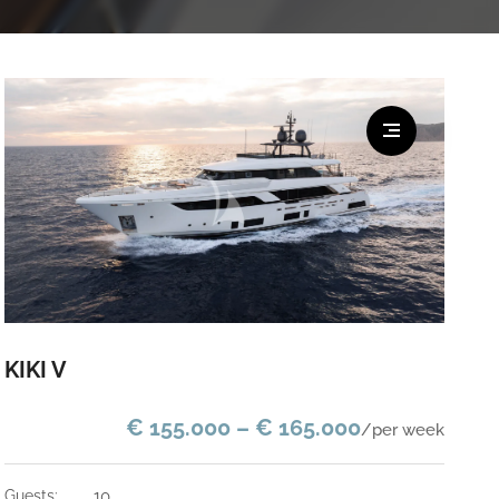
KIKI V
€ 155.000 – € 165.000
/per week
guests:
10