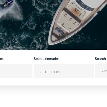
pes
Select itineraries
Search 
All itineraries