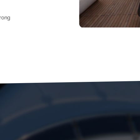
trong