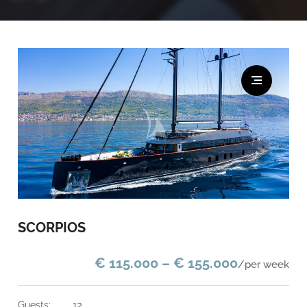
SCORPIOS
€ 115.000 – € 155.000
/per week
guests:
12