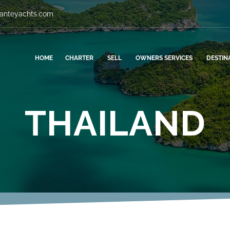
vanteyachts.com
HOME
CHARTER
SELL
OWNERS SERVICES
DESTIN
THAILAND