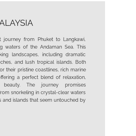
ALAYSIA
 journey from Phuket to Langkawi,
ing waters of the Andaman Sea. This
ing landscapes, including dramatic
aches, and lush tropical islands. Both
r their pristine coastlines, rich marine
offering a perfect blend of relaxation,
l beauty. The journey promises
rom snorkeling in crystal-clear waters
s and islands that seem untouched by