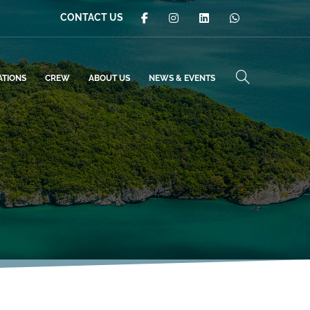
CONTACT US
ATIONS
CREW
ABOUT US
NEWS & EVENTS