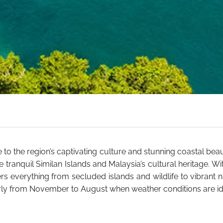
e to the region’s captivating culture and stunning coastal bea
he tranquil Similan Islands and Malaysia’s cultural heritage. 
rs everything from secluded islands and wildlife to vibrant ni
ularly from November to August when weather conditions are id