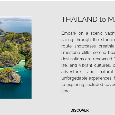
THAILAND to M
Embark on a scenic yacht
sailing through the stunn
route showcases breathtak
limestone cliffs, serene be
destinations are renowned fo
life, and vibrant cultures, 
adventure, and natura
unforgettable experiences, f
to exploring secluded cove
time.
DISCOVER