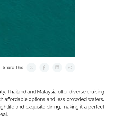
Share This
uty. Thailand and Malaysia offer diverse cruising
With affordable options and less crowded waters,
ghtlife and exquisite dining, making it a perfect
eal.