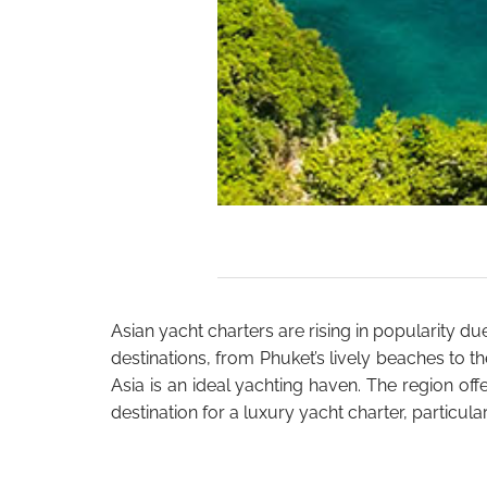
Asian yacht charters are rising in popularity du
destinations, from Phuket’s lively beaches to t
Asia is an ideal yachting haven. The region offe
destination for a luxury yacht charter, partic