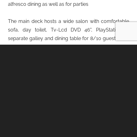
alfresco dining as well as for parties
The main deck hosts a wide salon with comfortable
sofa, day toilet, Tv-Lcd DVD 46", PlayStation 4,
separate galley and dining table for 8/10 guests. The
yacht is provided with Wifi, Dolby Surround music
inside and outside.
The lower deck hosts 5 lovely suites, including the
astern full beam Owner's suite, two amidship double-
bedded VIP cabins and two forward guest cabins
with bunk beds. Each cabin is equipped with private
bathroom, separate shower, wardrobe, desk, safe
box and air conditioning. Tv-Lcd DVD with Sky
connection available in each cabin: Tv-Lcd DVD 40" in
Owner's cabin and Tv-Lcd DVD 32" in all the other