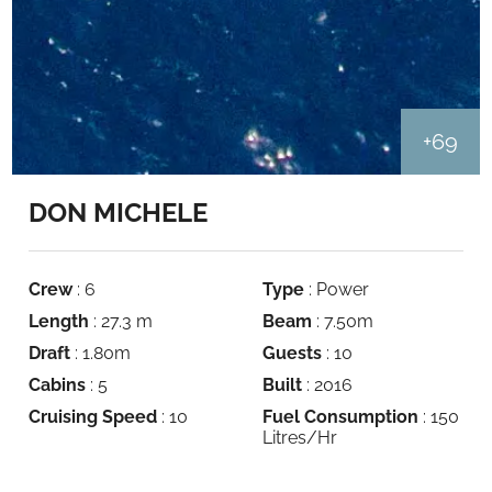
+69
DON MICHELE
Crew
: 6
Type
: Power
Length
: 27.3 m
Beam
: 7.50m
Draft
: 1.80m
Guests
: 10
Cabins
: 5
Built
: 2016
Cruising Speed
: 10
Fuel Consumption
: 150
Litres/Hr