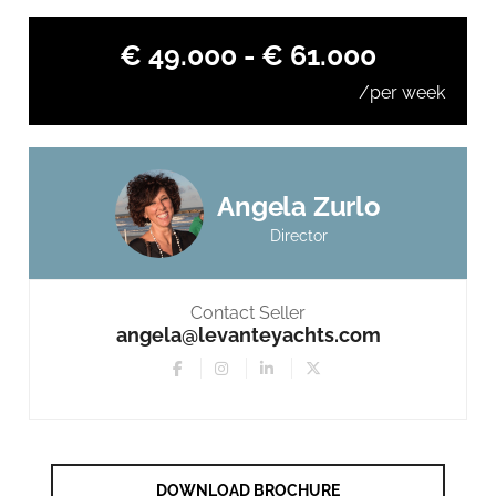
€ 49.000 - € 61.000
/per week
Angela Zurlo
Director
Contact Seller
angela@levanteyachts.com
DOWNLOAD BROCHURE