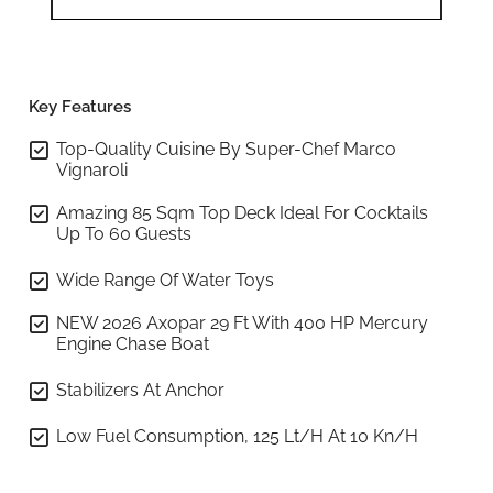
Key Features
Top-Quality Cuisine By Super-Chef Marco
Vignaroli
Amazing 85 Sqm Top Deck Ideal For Cocktails
Up To 60 Guests
Wide Range Of Water Toys
NEW 2026 Axopar 29 Ft With 400 HP Mercury
Engine Chase Boat
Stabilizers At Anchor
Low Fuel Consumption, 125 Lt/h At 10 Kn/h