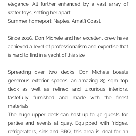
elegance. All further enhanced by a vast array of
water toys, setting her apart.
Summer homeport: Naples, Amalfi Coast.
Since 2016, Don Michele and her excellent crew have
achieved a level of professionalism and expertise that
is hard to find in a yacht of this size.
Spreading over two decks, Don Michele boasts
generous exterior spaces, an amazing 85 sqm top
deck as well as refined and luxurious interiors,
tastefully furnished and made with the finest
materials.
The huge upper deck can host up to 40 guests for
parties and events at quay. Equipped with fridges,
refrigerators, sink and BBQ, this area is ideal for an