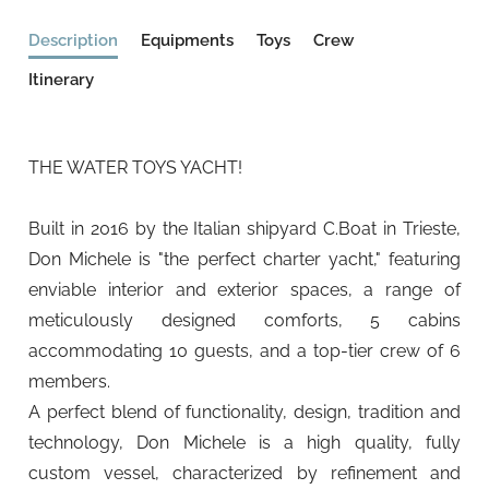
Description
Equipments
Toys
Crew
Itinerary
THE WATER TOYS YACHT!
Built in 2016 by the Italian shipyard C.Boat in Trieste,
Don Michele is "the perfect charter yacht," featuring
enviable interior and exterior spaces, a range of
meticulously designed comforts, 5 cabins
accommodating 10 guests, and a top-tier crew of 6
members.
A perfect blend of functionality, design, tradition and
technology, Don Michele is a high quality, fully
custom vessel, characterized by refinement and