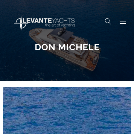
Skip to content
DON MICHELE