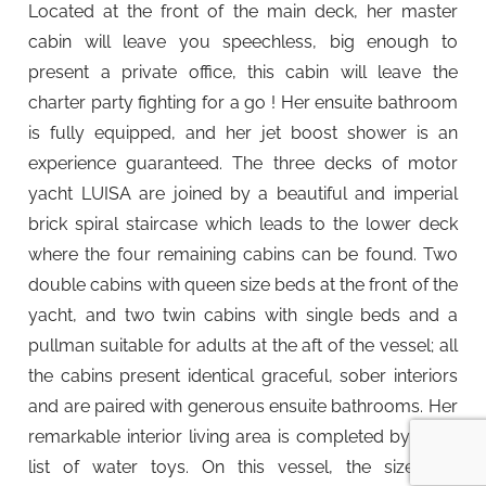
Located at the front of the main deck, her master
cabin will leave you speechless, big enough to
present a private office, this cabin will leave the
charter party fighting for a go ! Her ensuite bathroom
is fully equipped, and her jet boost shower is an
experience guaranteed. The three decks of motor
yacht LUISA are joined by a beautiful and imperial
brick spiral staircase which leads to the lower deck
where the four remaining cabins can be found. Two
double cabins with queen size beds at the front of the
yacht, and two twin cabins with single beds and a
pullman suitable for adults at the aft of the vessel; all
the cabins present identical graceful, sober interiors
and are paired with generous ensuite bathrooms. Her
remarkable interior living area is completed by a full
list of water toys. On this vessel, the size and