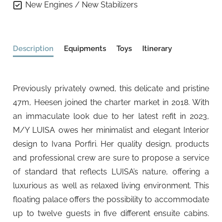
New Engines / New Stabilizers
Description
Equipments
Toys
Itinerary
Previously privately owned, this delicate and pristine
47m, Heesen joined the charter market in 2018. With
an immaculate look due to her latest refit in 2023,
M/Y LUISA owes her minimalist and elegant Interior
design to Ivana Porfiri. Her quality design, products
and professional crew are sure to propose a service
of standard that reflects LUISA’s nature, offering a
luxurious as well as relaxed living environment. This
floating palace offers the possibility to accommodate
up to twelve guests in five different ensuite cabins.