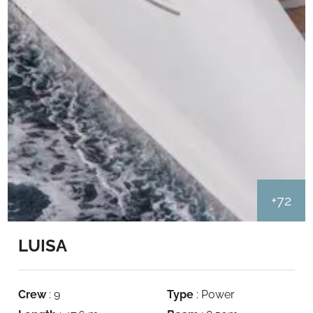
+72
LUISA
Crew
: 9
Type
: Power