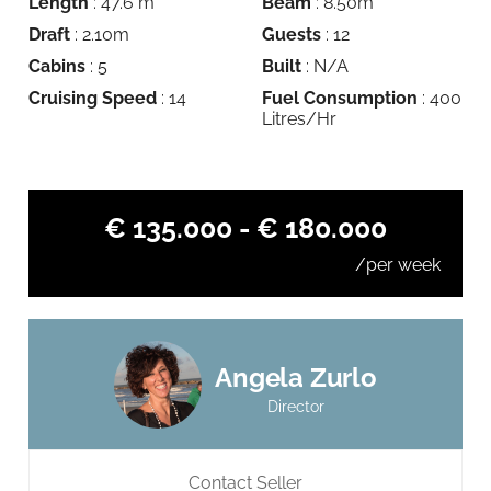
Length
: 47.6 m
Beam
: 8.50m
Draft
: 2.10m
Guests
: 12
Cabins
: 5
Built
: N/A
Cruising Speed
: 14
Fuel Consumption
: 400
Litres/Hr
€ 135.000 - € 180.000
/per week
Angela Zurlo
Director
Contact Seller