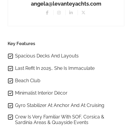
angela@levanteyachts.com
Key Features
Spacious Decks And Layouts
Last Refit In 2025.. She Is Immaculate
Beach Club
Minimalist Interior Décor
Gyro Stabilizer At Anchor And At Cruising
Crew Is Very Familiar With SOF, Corsica &
Sardinia Areas & Quayside Events