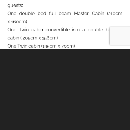
guests:
One double bed full beam Master Cabin (210cm
x 160cm)
One Twin cabin convertible into a double bedded
cabin ( 205cm x 156cm)
One Twin cabin (195cm x 70cm)
Crew of 2 members.
Rates:
Rates may vary depending on the cruising area
and season, and may be quoted in different
currencies:
Low Season weekly rate: €15.000 + VAT + expenses
Medium Season weekly rate: €17.750 + VAT +
expenses