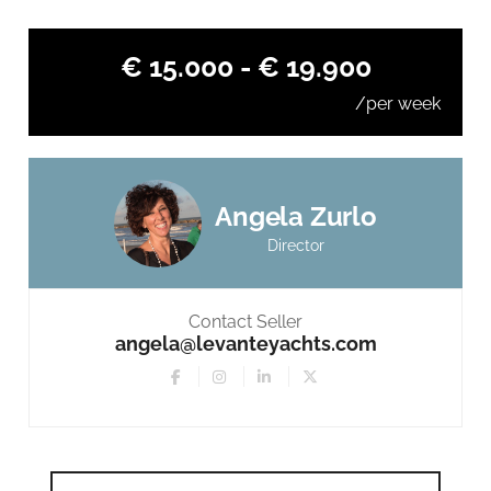
€ 15.000 - € 19.900
/per week
Angela Zurlo
Director
Contact Seller
angela@levanteyachts.com