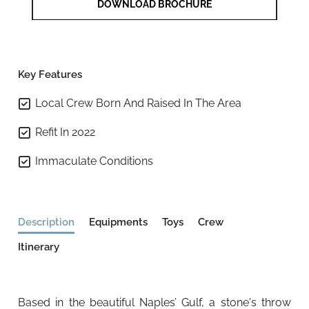
DOWNLOAD BROCHURE
Key Features
Local Crew Born And Raised In The Area
Refit In 2022
Immaculate Conditions
Description
Equipments
Toys
Crew
Itinerary
Based in the beautiful Naples’ Gulf, a stone's throw