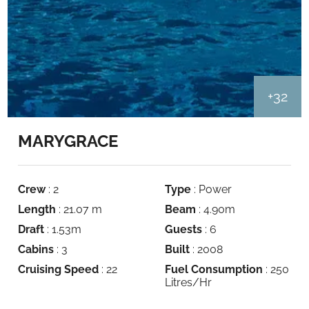
+32
MARYGRACE
Crew
: 2
Type
: Power
Length
: 21.07 m
Beam
: 4.90m
Draft
: 1.53m
Guests
: 6
Cabins
: 3
Built
: 2008
Cruising Speed
: 22
Fuel Consumption
: 250
Litres/Hr