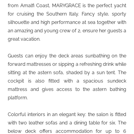
from Amalfi Coast, MARYGRACE is the perfect yacht
for cruising the Southern Italy. Fancy style, sporty
silhouette and high performance at sea together with
an amazing and young crew of 2, ensure her guests a
great vacation.
Guests can enjoy the deck areas sunbathing on the
forward mattresses or sipping a refreshing drink while
sitting at the astern sofa, shaded by a sun tent. The
cockpit is also fitted with a spacious sundeck
mattress and gives access to the astern bathing
platform.
Colorful interiors in an elegant key: the salon is fitted
with two leather sofas and a dining table for six. The
below deck offers accommodation for up to 6