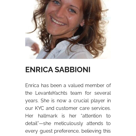
ENRICA SABBIONI
Enrica has been a valued member of
the LevanteYachts team for several
years. She is now a crucial player in
our KYC and customer care services.
Her hallmark is her “attention to
detail”—she meticulously attends to
every guest preference, believing this