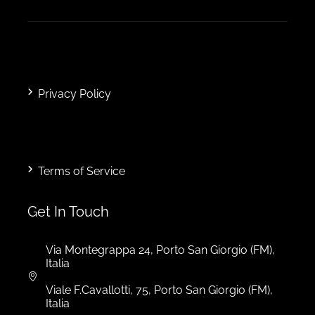
Privacy Policy
Terms of Service
Get In Touch
Via Montegrappa 24, Porto San Giorgio (FM),
Italia
Viale F.Cavallotti, 75, Porto San Giorgio (FM),
Italia