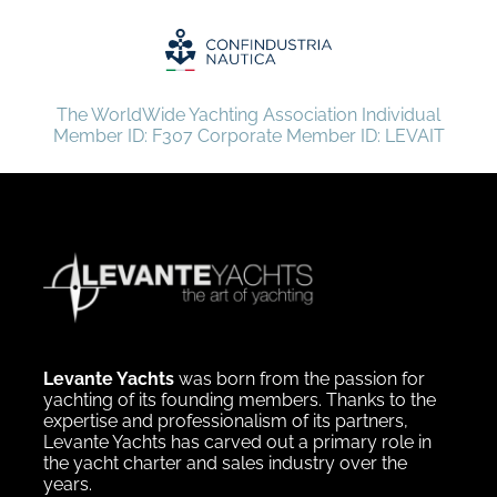
The WorldWide Yachting Association Individual
Member ID: F307 Corporate Member ID: LEVAIT
Levante Yachts
was born from the passion for
yachting of its founding members. Thanks to the
expertise and professionalism of its partners,
Levante Yachts has carved out a primary role in
the yacht charter and sales industry over the
years.