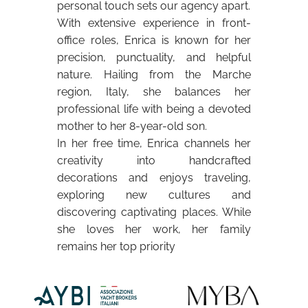
personal touch sets our agency apart.
With extensive experience in front-
office roles, Enrica is known for her
precision, punctuality, and helpful
nature. Hailing from the Marche
region, Italy, she balances her
professional life with being a devoted
mother to her 8-year-old son.
In her free time, Enrica channels her
creativity into handcrafted
decorations and enjoys traveling,
exploring new cultures and
discovering captivating places. While
she loves her work, her family
remains her top priority