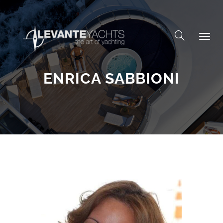
Skip to content
ENRICA SABBIONI