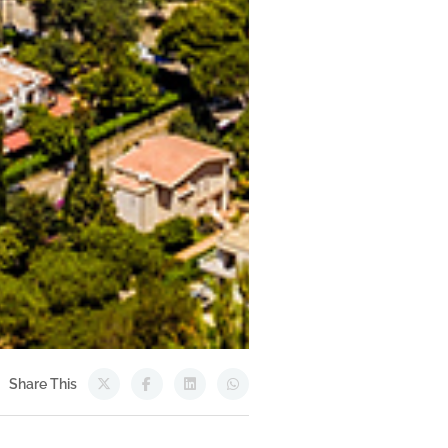
Share This