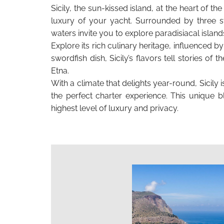
Sicily, the sun-kissed island, at the heart of t
luxury of your yacht. Surrounded by three st
waters invite you to explore paradisiacal island
Explore its rich culinary heritage, influenced 
swordfish dish, Sicily’s flavors tell stories o
Etna.
With a climate that delights year-round, Sicily
the perfect charter experience. This unique b
highest level of luxury and privacy.