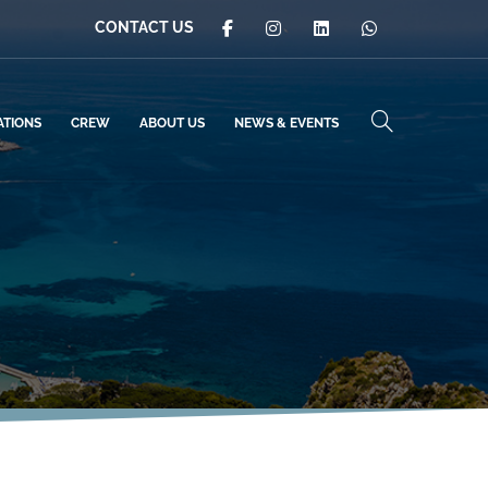
CONTACT US
ATIONS
CREW
ABOUT US
NEWS & EVENTS