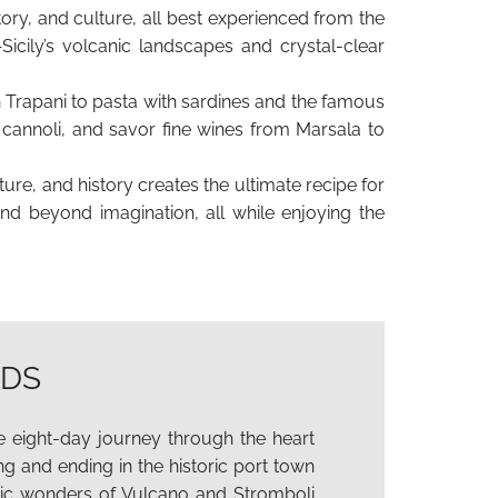
story, and culture, all best experienced from the
icily’s volcanic landscapes and crystal-clear
in Trapani to pasta with sardines and the famous
nd cannoli, and savor fine wines from Marsala to
ure, and history creates the ultimate recipe for
and beyond imagination, all while enjoying the
NDS
 eight-day journey through the heart
ing and ending in the historic port town
nic wonders of Vulcano and Stromboli