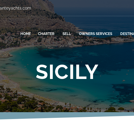
vanteyachts.com
HOME
CHARTER
SELL
OWNERS SERVICES
DESTIN
SICILY