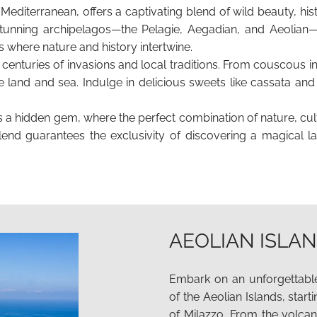
he Mediterranean, offers a captivating blend of wild beauty, hi
unning archipelagos—the Pelagie, Aegadian, and Aeolian—S
s where nature and history intertwine.
by centuries of invasions and local traditions. From couscous 
f the land and sea. Indulge in delicious sweets like cassata a
 is a hidden gem, where the perfect combination of nature, cult
lend guarantees the exclusivity of discovering a magical l
AEOLIAN ISLA
Embark on an unforgettable
of the Aeolian Islands, start
of Milazzo. From the volca