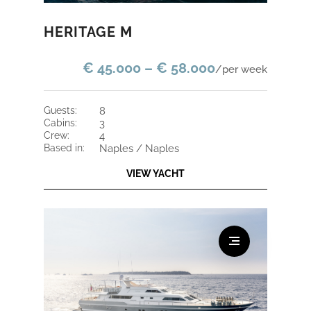
HERITAGE M
€ 45.000 – € 58.000
/per week
guests:
8
cabins:
3
crew:
4
based in:
Naples / Naples
VIEW YACHT