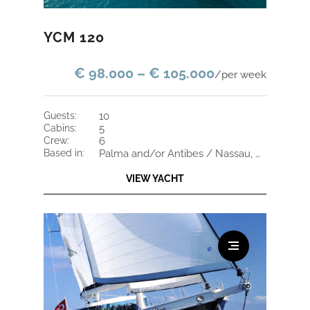
YCM 120
€ 98.000 – € 105.000
/per week
guests:
10
cabins:
5
crew:
6
based in:
Palma and/or Antibes / Nassau, Bahamas
VIEW YACHT