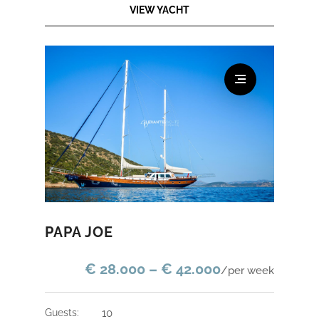
VIEW YACHT
PAPA JOE
€ 28.000 – € 42.000
/per week
guests:
10