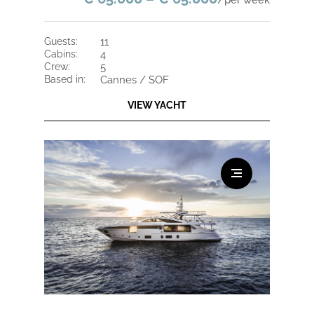
/per week
guests:
11
cabins:
4
crew:
5
based in:
Cannes / SOF
VIEW YACHT