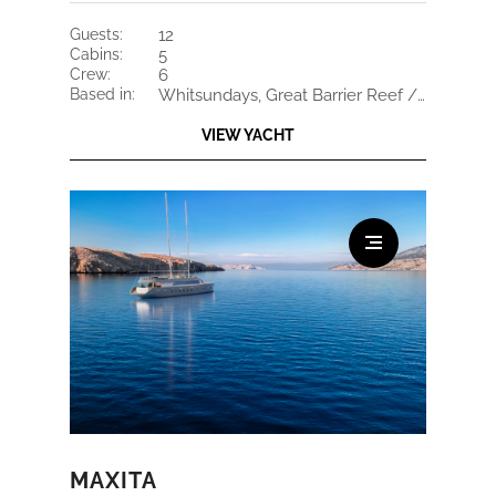
guests:
12
cabins:
5
crew:
6
based in:
Whitsundays, Great Barrier Reef / French Polynesia
VIEW YACHT
MAXITA