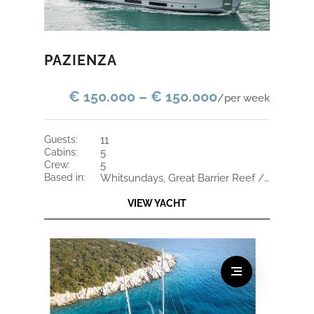
PAZIENZA
€ 150.000 – € 150.000
/per week
guests:
11
cabins:
5
crew:
5
based in:
Whitsundays, Great Barrier Reef / Fiji
VIEW YACHT