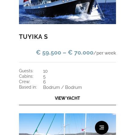
TUYIKA S
€ 59.500 – € 70.000
/per week
guests:
10
cabins:
5
crew:
6
based in:
Bodrum / Bodrum
VIEW YACHT