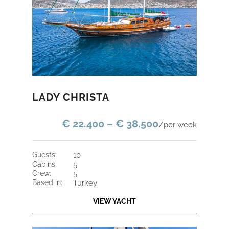
LADY CHRISTA
€ 22.400 – € 38.500
/per week
guests:
10
cabins:
5
crew:
5
based in:
Turkey
VIEW YACHT