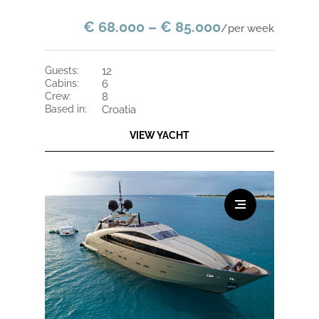
€ 68.000 – € 85.000
/per week
guests:
12
cabins:
6
crew:
8
based in:
Croatia
VIEW YACHT