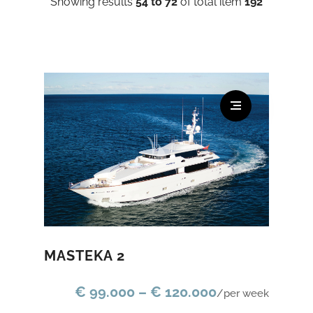
Showing results
54 to 72
of total item
192
MASTEKA 2
€ 99.000 – € 120.000
/per week