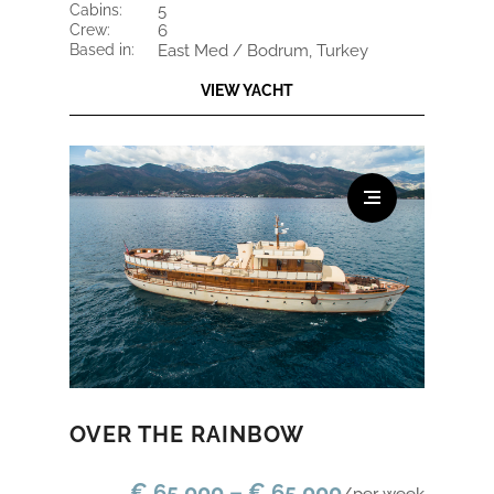
cabins:
5
crew:
6
based in:
East Med / Bodrum, Turkey
VIEW YACHT
OVER THE RAINBOW
€ 65.000 – € 65.000