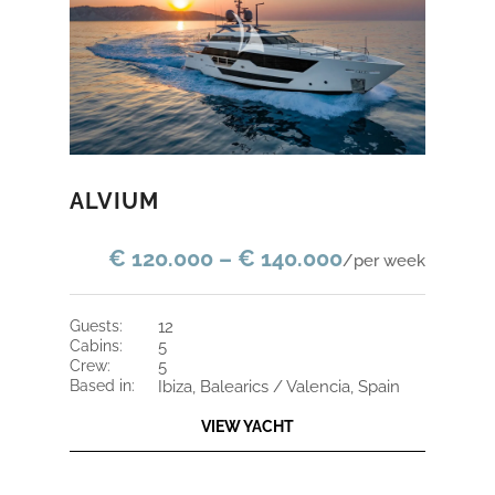
ALVIUM
€ 120.000 – € 140.000
/per week
guests:
12
cabins:
5
crew:
5
based in:
Ibiza, Balearics / Valencia, Spain
VIEW YACHT