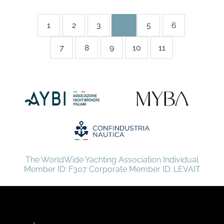
1
2
3
4
5
6
7
8
9
10
11
The WorldWide Yachting Association Individual
Member ID: F307 Corporate Member ID: LEVAIT