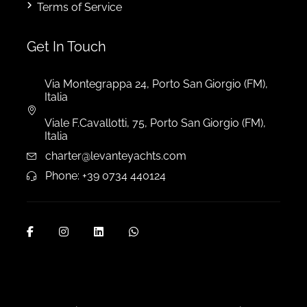
Terms of Service
Get In Touch
Via Montegrappa 24, Porto San Giorgio (FM),
Italia
Viale F.Cavallotti, 75, Porto San Giorgio (FM),
Italia
charter@levanteyachts.com
Phone: +39 0734 440124