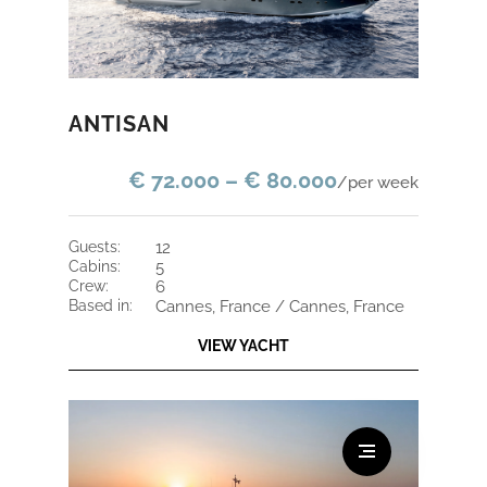
ANTISAN
€ 72.000 – € 80.000
/per week
guests:
12
cabins:
5
crew:
6
based in:
Cannes, France / Cannes, France
VIEW YACHT