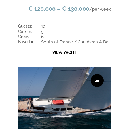
€ 120.000 – € 130.000
/per week
guests:
10
cabins:
5
crew:
6
based in:
South of France / Caribbean & Bahamas
VIEW YACHT