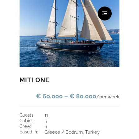
MITI ONE
€ 60.000 – € 80.000
/per week
guests:
11
cabins:
5
crew:
6
based in:
Greece / Bodrum, Turkey