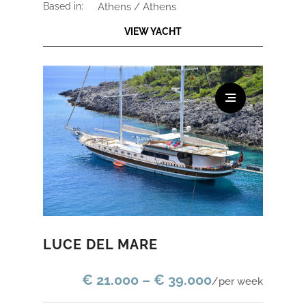
based in:
Athens / Athens
VIEW YACHT
LUCE DEL MARE
€ 21.000 – € 39.000
/per week