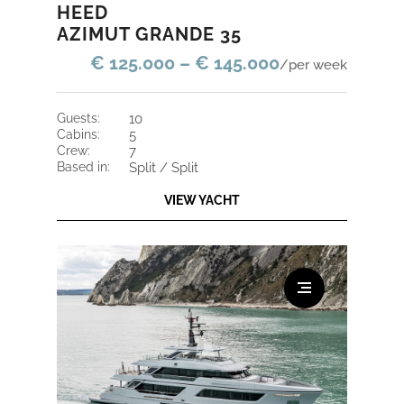
HEED
AZIMUT GRANDE 35
€ 125.000 – € 145.000
/per week
guests:
10
cabins:
5
crew:
7
based in:
Split / Split
VIEW YACHT