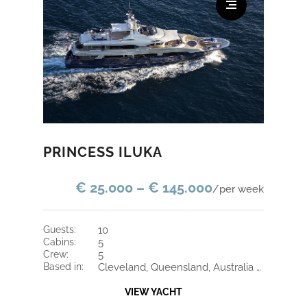
PRINCESS ILUKA
€ 25.000 – € 145.000
/per week
guests:
10
cabins:
5
crew:
5
based in:
Cleveland, Queensland, Australia / Cleveland, Queensland, Australia
VIEW YACHT