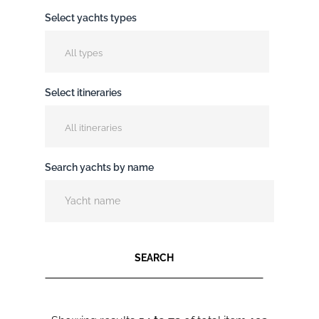
Select yachts types
All types
Select itineraries
All itineraries
Search yachts by name
SEARCH