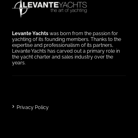
Levante Yachts
was born from the passion for
yachting of its founding members. Thanks to the
expertise and professionalism of its partners,
Levante Yachts has carved out a primary role in
the yacht charter and sales industry over the
years.
Privacy Policy