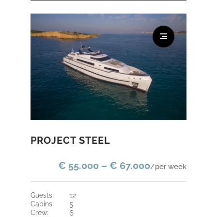
PROJECT STEEL
€ 55.000 – € 67.000
/per week
guests:
12
cabins:
5
crew:
6