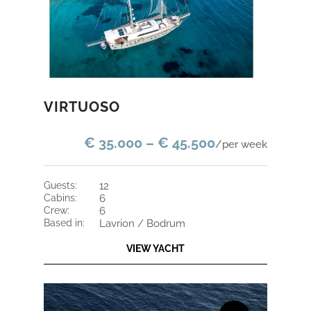
VIRTUOSO
€ 35.000 – € 45.500
/per week
guests:
12
cabins:
6
crew:
6
based in:
Lavrion / Bodrum
VIEW YACHT