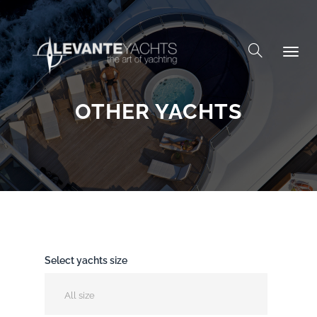
Skip to content
OTHER YACHTS
Select yachts size
All size