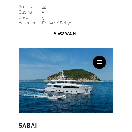
guests:
12
cabins:
5
crew:
5
based in:
Fetiye / Fetiye
VIEW YACHT
SABAI