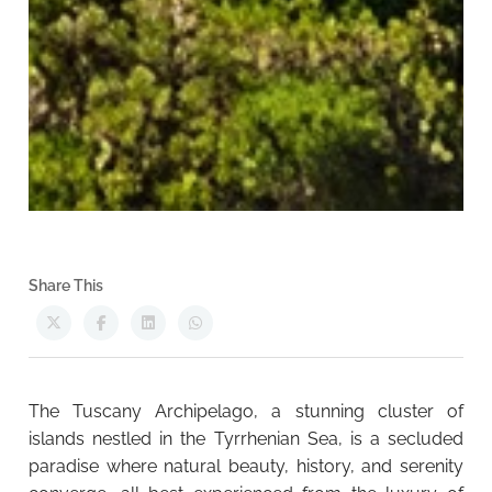
Share This
The Tuscany Archipelago, a stunning cluster of
islands nestled in the Tyrrhenian Sea, is a secluded
paradise where natural beauty, history, and serenity