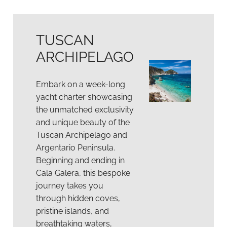
TUSCAN
ARCHIPELAGO
Embark on a week-long
yacht charter showcasing
the unmatched exclusivity
and unique beauty of the
Tuscan Archipelago and
Argentario Peninsula.
Beginning and ending in
Cala Galera, this bespoke
journey takes you
through hidden coves,
pristine islands, and
breathtaking waters,