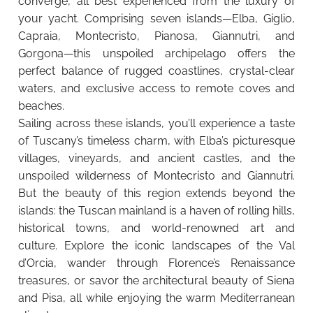
converge, all best experienced from the luxury of
your yacht. Comprising seven islands—Elba, Giglio,
Capraia, Montecristo, Pianosa, Giannutri, and
Gorgona—this unspoiled archipelago offers the
perfect balance of rugged coastlines, crystal-clear
waters, and exclusive access to remote coves and
beaches.
Sailing across these islands, you’ll experience a taste
of Tuscany’s timeless charm, with Elba’s picturesque
villages, vineyards, and ancient castles, and the
unspoiled wilderness of Montecristo and Giannutri.
But the beauty of this region extends beyond the
islands: the Tuscan mainland is a haven of rolling hills,
historical towns, and world-renowned art and
culture. Explore the iconic landscapes of the Val
d’Orcia, wander through Florence’s Renaissance
treasures, or savor the architectural beauty of Siena
and Pisa, all while enjoying the warm Mediterranean