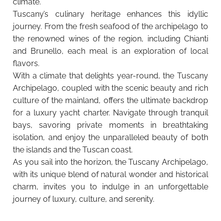
climate.
Tuscany’s culinary heritage enhances this idyllic
journey. From the fresh seafood of the archipelago to
the renowned wines of the region, including Chianti
and Brunello, each meal is an exploration of local
flavors.
With a climate that delights year-round, the Tuscany
Archipelago, coupled with the scenic beauty and rich
culture of the mainland, offers the ultimate backdrop
for a luxury yacht charter. Navigate through tranquil
bays, savoring private moments in breathtaking
isolation, and enjoy the unparalleled beauty of both
the islands and the Tuscan coast.
As you sail into the horizon, the Tuscany Archipelago,
with its unique blend of natural wonder and historical
charm, invites you to indulge in an unforgettable
journey of luxury, culture, and serenity.