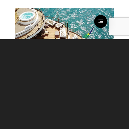
CHAKRA
€ 495.000 - € 495.000
/per week
guests:
24
cabins:
19
crew:
30