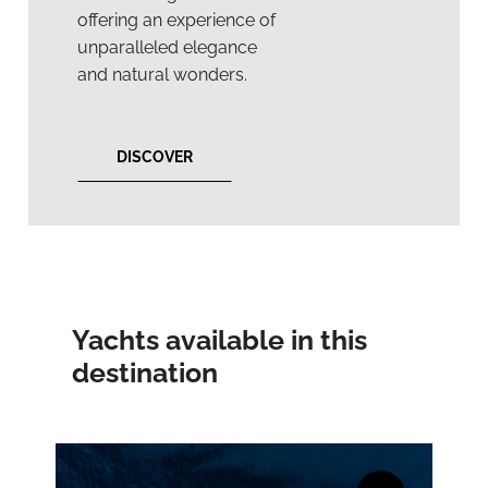
offering an experience of
unparalleled elegance
and natural wonders.
DISCOVER
Yachts available in this
destination