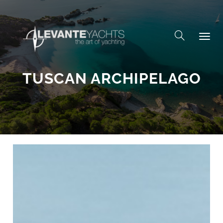
Skip to content
TUSCAN ARCHIPELAGO