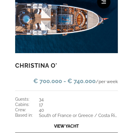
CHRISTINA O'
€ 700.000 - € 740.000
/per week
guests:
34
cabins:
17
crew:
40
based in:
South of France or Greece / Costa Rica and St Maarten
VIEW YACHT