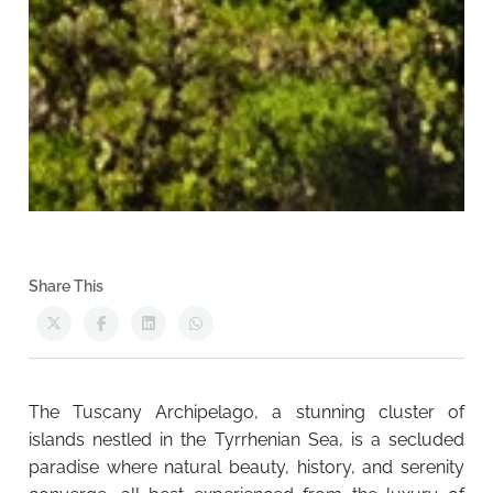
Share This
The Tuscany Archipelago, a stunning cluster of
islands nestled in the Tyrrhenian Sea, is a secluded
paradise where natural beauty, history, and serenity