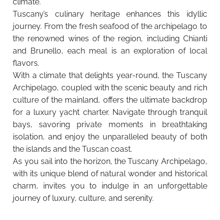
climate.
Tuscany’s culinary heritage enhances this idyllic
journey. From the fresh seafood of the archipelago to
the renowned wines of the region, including Chianti
and Brunello, each meal is an exploration of local
flavors.
With a climate that delights year-round, the Tuscany
Archipelago, coupled with the scenic beauty and rich
culture of the mainland, offers the ultimate backdrop
for a luxury yacht charter. Navigate through tranquil
bays, savoring private moments in breathtaking
isolation, and enjoy the unparalleled beauty of both
the islands and the Tuscan coast.
As you sail into the horizon, the Tuscany Archipelago,
with its unique blend of natural wonder and historical
charm, invites you to indulge in an unforgettable
journey of luxury, culture, and serenity.