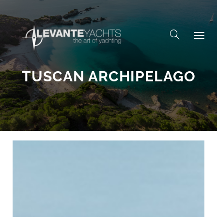
Skip to content
TUSCAN ARCHIPELAGO