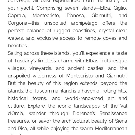
converge, all best experienced from the luxury of
your yacht. Comprising seven islands—Elba, Giglio,
Capraia, Montecristo, Pianosa, Giannutri, and
Gorgona—this unspoiled archipelago offers the
perfect balance of rugged coastlines, crystal-clear
waters, and exclusive access to remote coves and
beaches.
Sailing across these islands, you’ll experience a taste
of Tuscany’s timeless charm, with Elba’s picturesque
villages, vineyards, and ancient castles, and the
unspoiled wilderness of Montecristo and Giannutri.
But the beauty of this region extends beyond the
islands: the Tuscan mainland is a haven of rolling hills,
historical towns, and world-renowned art and
culture. Explore the iconic landscapes of the Val
d’Orcia, wander through Florence’s Renaissance
treasures, or savor the architectural beauty of Siena
and Pisa, all while enjoying the warm Mediterranean