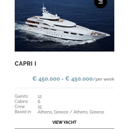
CAPRI I
€ 450.000 - € 450.000
/per week
guests:
12
cabins:
6
crew:
15
based in:
Athens, Greece / Athens, Greece
VIEW YACHT