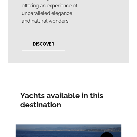
offering an experience of
unparalleled elegance
and natural wonders.
DISCOVER
Yachts available in this
destination