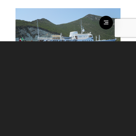
DIONEA
€ 85.000 - € 90.000
/per week
guests:
12
cabins:
6
crew:
9