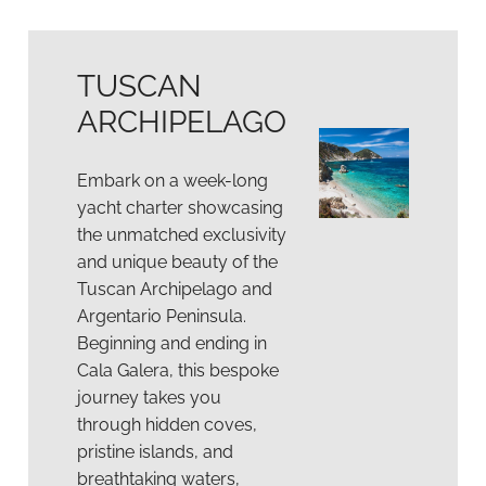
TUSCAN
ARCHIPELAGO
Embark on a week-long
yacht charter showcasing
the unmatched exclusivity
and unique beauty of the
Tuscan Archipelago and
Argentario Peninsula.
Beginning and ending in
Cala Galera, this bespoke
journey takes you
through hidden coves,
pristine islands, and
breathtaking waters,